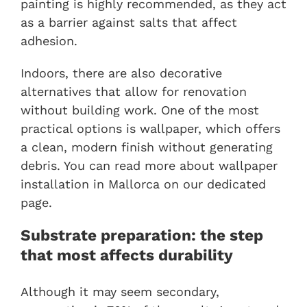
painting is highly recommended, as they act
as a barrier against salts that affect
adhesion.
Indoors, there are also decorative
alternatives that allow for renovation
without building work. One of the most
practical options is wallpaper, which offers
a clean, modern finish without generating
debris. You can read more about
wallpaper
installation in Mallorca
on our dedicated
page.
Substrate preparation: the step
that most affects durability
Although it may seem secondary,