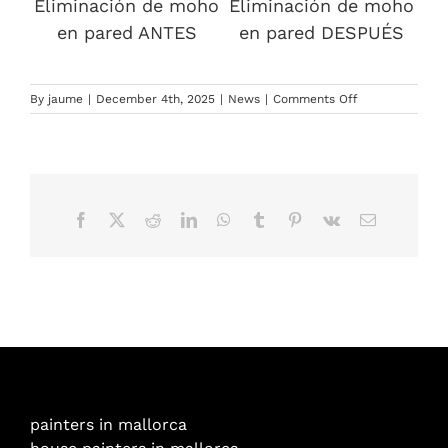
Eliminación de moho
Eliminación de moho
en pared ANTES
en pared DESPUÉS
on
By
jaume
|
December 4th, 2025
|
News
|
Comments Off
Painting
in
Mallorca:
a
guide
to
Facebook
X
Reddit
LinkedIn
WhatsApp
Tumblr
Pinterest
Vk
Email
preventing
peeling,
mould
and
wear
caused
by
the
Mediterranean
climate
painters in mallorca