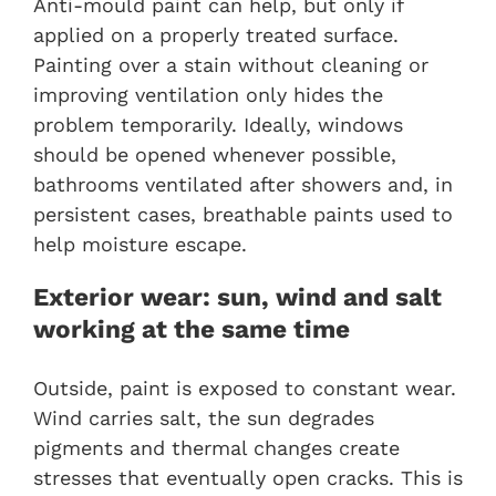
Anti-mould paint can help, but only if
applied on a properly treated surface.
Painting over a stain without cleaning or
improving ventilation only hides the
problem temporarily. Ideally, windows
should be opened whenever possible,
bathrooms ventilated after showers and, in
persistent cases, breathable paints used to
help moisture escape.
Exterior wear: sun, wind and salt
working at the same time
Outside, paint is exposed to constant wear.
Wind carries salt, the sun degrades
pigments and thermal changes create
stresses that eventually open cracks. This is