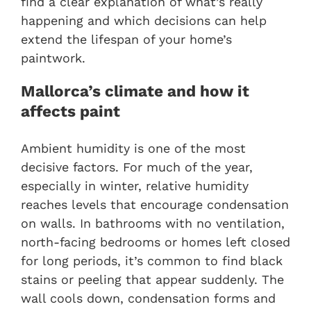
find a clear explanation of what’s really
happening and which decisions can help
extend the lifespan of your home’s
paintwork.
Mallorca’s climate and how it
affects paint
Ambient humidity is one of the most
decisive factors. For much of the year,
especially in winter, relative humidity
reaches levels that encourage condensation
on walls. In bathrooms with no ventilation,
north-facing bedrooms or homes left closed
for long periods, it’s common to find black
stains or peeling that appear suddenly. The
wall cools down, condensation forms and