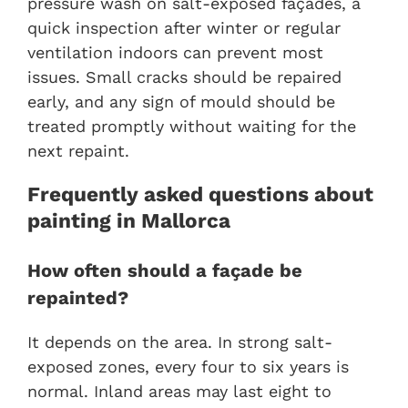
pressure wash on salt-exposed façades, a
quick inspection after winter or regular
ventilation indoors can prevent most
issues. Small cracks should be repaired
early, and any sign of mould should be
treated promptly without waiting for the
next repaint.
Frequently asked questions about
painting in Mallorca
How often should a façade be
repainted?
It depends on the area. In strong salt-
exposed zones, every four to six years is
normal. Inland areas may last eight to