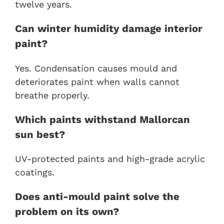
twelve years.
Can winter humidity damage interior
paint?
Yes. Condensation causes mould and
deteriorates paint when walls cannot
breathe properly.
Which paints withstand Mallorcan
sun best?
UV-protected paints and high-grade acrylic
coatings.
Does anti-mould paint solve the
problem on its own?