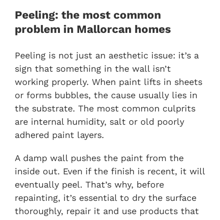
Peeling: the most common
problem in Mallorcan homes
Peeling is not just an aesthetic issue: it’s a
sign that something in the wall isn’t
working properly. When paint lifts in sheets
or forms bubbles, the cause usually lies in
the substrate. The most common culprits
are internal humidity, salt or old poorly
adhered paint layers.
A damp wall pushes the paint from the
inside out. Even if the finish is recent, it will
eventually peel. That’s why, before
repainting, it’s essential to dry the surface
thoroughly, repair it and use products that