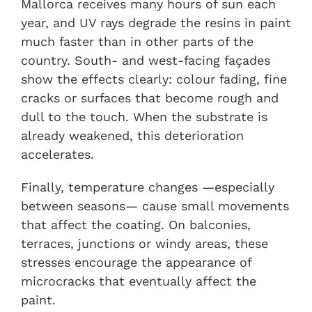
Mallorca receives many hours of sun each
year, and UV rays degrade the resins in paint
much faster than in other parts of the
country. South- and west-facing façades
show the effects clearly: colour fading, fine
cracks or surfaces that become rough and
dull to the touch. When the substrate is
already weakened, this deterioration
accelerates.
Finally, temperature changes —especially
between seasons— cause small movements
that affect the coating. On balconies,
terraces, junctions or windy areas, these
stresses encourage the appearance of
microcracks that eventually affect the
paint.