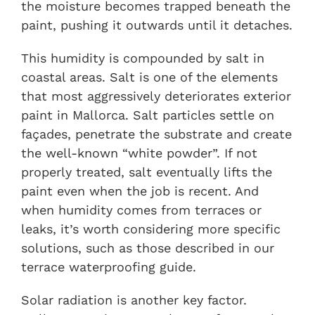
the moisture becomes trapped beneath the
paint, pushing it outwards until it detaches.
This humidity is compounded by salt in
coastal areas. Salt is one of the elements
that most aggressively deteriorates exterior
paint in Mallorca. Salt particles settle on
façades, penetrate the substrate and create
the well-known “white powder”. If not
properly treated, salt eventually lifts the
paint even when the job is recent. And
when humidity comes from terraces or
leaks, it’s worth considering more specific
solutions, such as those described in our
terrace waterproofing guide
.
Solar radiation is another key factor.