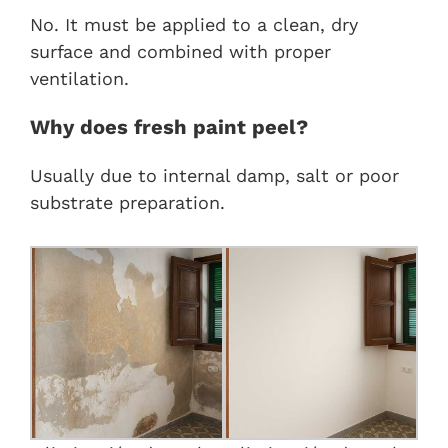
No. It must be applied to a clean, dry
surface and combined with proper
ventilation.
Why does fresh paint peel?
Usually due to internal damp, salt or poor
substrate preparation.