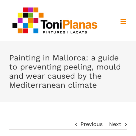
Skip
to
content
Painting in Mallorca: a guide
to preventing peeling, mould
and wear caused by the
Mediterranean climate
Previous
Next