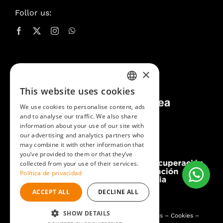
Follor us:
×
This website uses cookies
SPANISH
We use cookies to personalise content, ads
CATALAN
and to analyse our traffic. We also share
information about your use of our site with
ENGLISH
our advertising and analytics partners who
may combine it with other information that
you’ve provided to them or that they’ve
collected from your use of their services.
Política de privacidad
ACCEPT ALL
DECLINE ALL
SHOW DETAILS
Pintures i Lacats Toni Planas
2026®
Contact us
–
Cookies
–