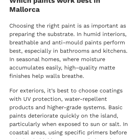
Which paints work best in
Mallorca
Choosing the right paint is as important as
preparing the substrate. In humid interiors,
breathable and anti-mould paints perform
best, especially in bathrooms and kitchens.
In seasonal homes, where moisture
accumulates easily, high-quality matte
finishes help walls breathe.
For exteriors, it’s best to choose coatings
with UV protection, water-repellent
products and higher-grade systems. Basic
paints deteriorate quickly on the island,
particularly when exposed to sun or salt. In
coastal areas, using specific primers before