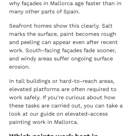
why façades in Mallorca age faster than in
many other parts of Spain.
Seafront homes show this clearly. Salt
marks the surface, paint becomes rough
and peeling can appear even after recent
work. South-facing façades fade sooner,
and windy areas suffer ongoing surface
erosion.
In tall buildings or hard-to-reach areas,
elevated platforms are often required to
work safely. If you’re curious about how
these tasks are carried out, you can take a
look at our guide on
elevated-access
painting work in Mallorca
.