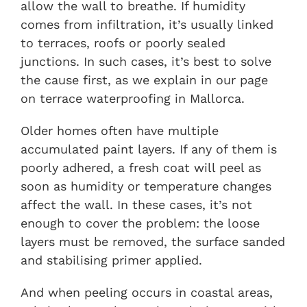
allow the wall to breathe. If humidity
comes from infiltration, it’s usually linked
to terraces, roofs or poorly sealed
junctions. In such cases, it’s best to solve
the cause first, as we explain in our page
on
terrace waterproofing in Mallorca
.
Older homes often have multiple
accumulated paint layers. If any of them is
poorly adhered, a fresh coat will peel as
soon as humidity or temperature changes
affect the wall. In these cases, it’s not
enough to cover the problem: the loose
layers must be removed, the surface sanded
and stabilising primer applied.
And when peeling occurs in coastal areas,