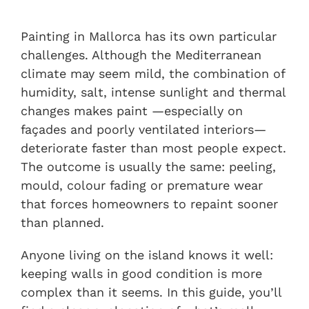
Painting in Mallorca has its own particular
challenges. Although the Mediterranean
climate may seem mild, the combination of
humidity, salt, intense sunlight and thermal
changes makes paint —especially on
façades and poorly ventilated interiors—
deteriorate faster than most people expect.
The outcome is usually the same: peeling,
mould, colour fading or premature wear
that forces homeowners to repaint sooner
than planned.
Anyone living on the island knows it well:
keeping walls in good condition is more
complex than it seems. In this guide, you’ll