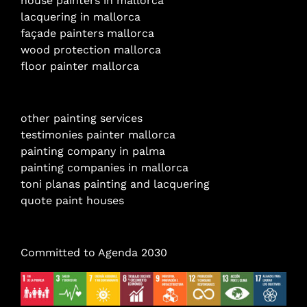
house painters in mallorca
lacquering in mallorca
façade painters mallorca
wood protection mallorca
floor painter mallorca
other painting services
testimonies painter mallorca
painting company in palma
painting companies in mallorca
toni planas painting and lacquering
quote paint houses
Committed to Agenda 2030