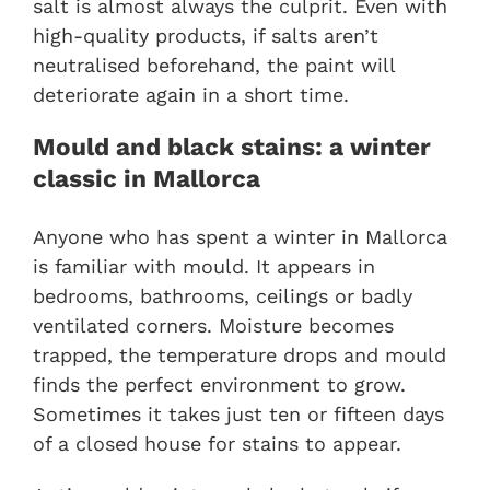
salt is almost always the culprit. Even with
high-quality products, if salts aren’t
neutralised beforehand, the paint will
deteriorate again in a short time.
Mould and black stains: a winter
classic in Mallorca
Anyone who has spent a winter in Mallorca
is familiar with mould. It appears in
bedrooms, bathrooms, ceilings or badly
ventilated corners. Moisture becomes
trapped, the temperature drops and mould
finds the perfect environment to grow.
Sometimes it takes just ten or fifteen days
of a closed house for stains to appear.