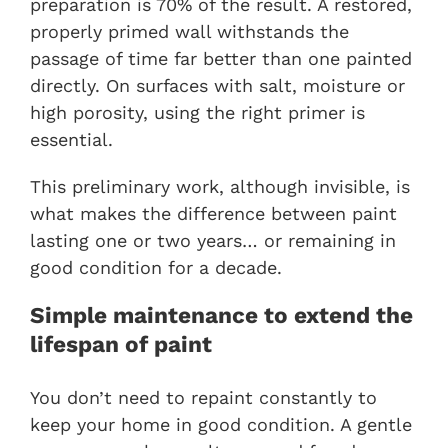
preparation is 70% of the result. A restored,
properly primed wall withstands the
passage of time far better than one painted
directly. On surfaces with salt, moisture or
high porosity, using the right primer is
essential.
This preliminary work, although invisible, is
what makes the difference between paint
lasting one or two years… or remaining in
good condition for a decade.
Simple maintenance to extend the
lifespan of paint
You don’t need to repaint constantly to
keep your home in good condition. A gentle